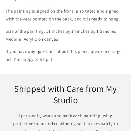
The painting is signed on the front, also titled and signed
with the year painted on the back, and it is ready to hang.
Size of the painting: 11 inches by 14 inches by 1.5 inches
Medium: Acrylic on canvas
If you have any questions about this piece, please message
me! I'm happy to help :)
Shipped with Care from My
Studio
I personally wrap and pack each painting using
protective foam and cushioning so it arrives safely to