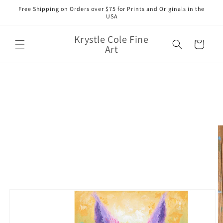
Skip to
Free Shipping on Orders over $75 for Prints and Originals in the
content
USA
Krystle Cole Fine
Cart
Art
Skip to
product
information