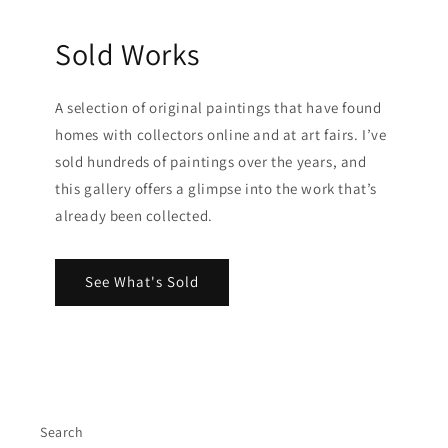
Sold Works
A selection of original paintings that have found
homes with collectors online and at art fairs. I’ve
sold hundreds of paintings over the years, and
this gallery offers a glimpse into the work that’s
already been collected.
See What's Sold
Search