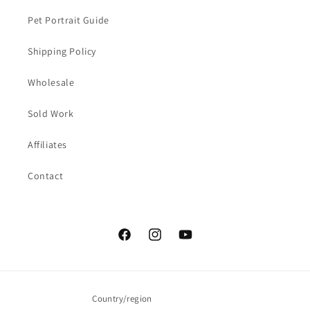
Pet Portrait Guide
Shipping Policy
Wholesale
Sold Work
Affiliates
Contact
Facebook
Instagram
YouTube
Country/region