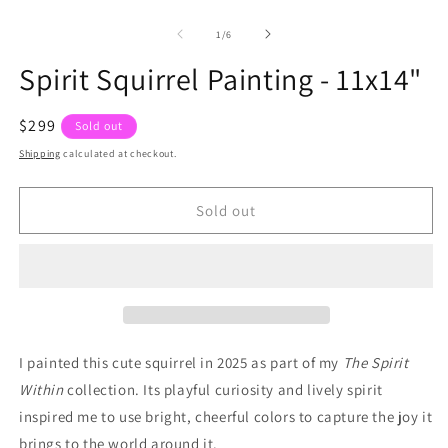
of
1
/
6
Spirit Squirrel Painting - 11x14"
Regular
$299
Sold out
price
Shipping
calculated at checkout.
Sold out
I painted this cute squirrel in 2025 as part of my
The Spirit
Within
collection. Its playful curiosity and lively spirit
inspired me to use bright, cheerful colors to capture the joy it
brings to the world around it.