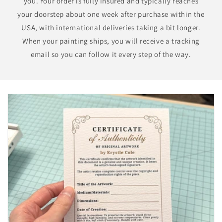
you. Your order is fully insured and typically reaches
your doorstep about one week after purchase within the
USA, with international deliveries taking a bit longer.
When your painting ships, you will receive a tracking
email so you can follow it every step of the way.