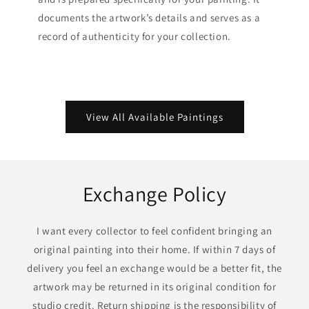
documents the artwork’s details and serves as a
record of authenticity for your collection.
View All Available Paintings
Exchange Policy
I want every collector to feel confident bringing an
original painting into their home. If within 7 days of
delivery you feel an exchange would be a better fit, the
artwork may be returned in its original condition for
studio credit. Return shipping is the responsibility of