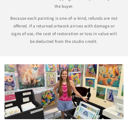
the buyer.
Because each painting is one-of-a-kind, refunds are not
offered. If a returned artwork arrives with damage or
signs of use, the cost of restoration or loss in value will
be deducted from the studio credit.