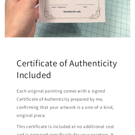
Certificate of Authenticity
Included
Each original painting comes with a signed
Certificate of Authenticity prepared by me,
confirming that your artwork is a one-of-a kind,
original piece.
This certificate is included at no additional cost
and is prepared specifically for your painting. It