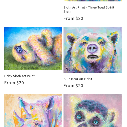
Sloth Art Print - Three Toed Spirit
Sloth
Regular
From $20
price
Baby Sloth Art Print
Blue Bear Art Print
Regular
From $20
Regular
From $20
price
price