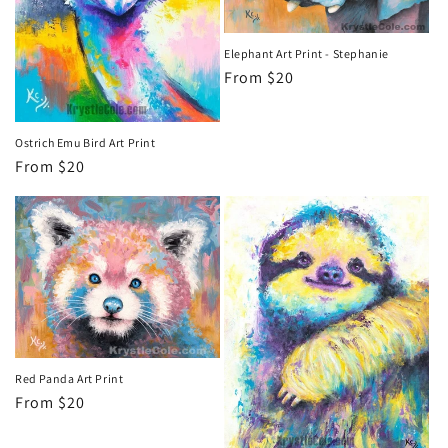
Elephant Art Print - Stephanie
Regular
From $20
price
Ostrich Emu Bird Art Print
Regular
From $20
price
Red Panda Art Print
Regular
From $20
price