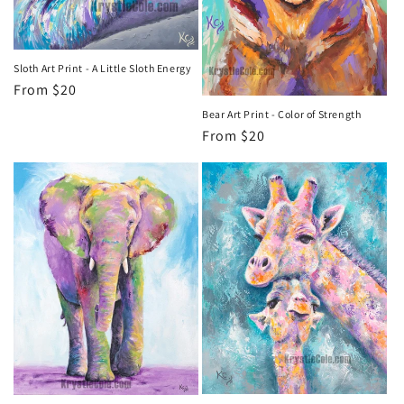
o
n
Sloth Art Print - A Little Sloth Energy
Regular
From $20
:
price
Bear Art Print - Color of Strength
Regular
From $20
price