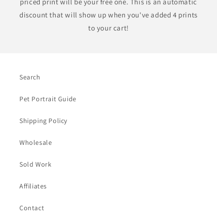
priced print will be your free one. This is an automatic
discount that will show up when you've added 4 prints
to your cart!
Search
Pet Portrait Guide
Shipping Policy
Wholesale
Sold Work
Affiliates
Contact