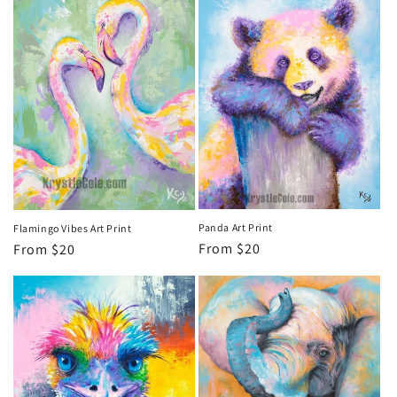
Panda Art Print
Flamingo Vibes Art Print
Regular
From $20
Regular
From $20
price
price