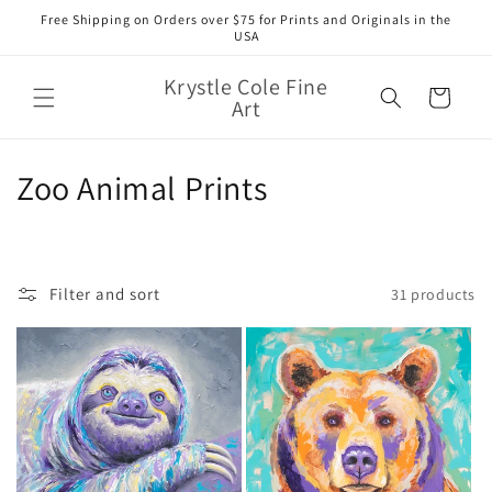
Skip to
Free Shipping on Orders over $75 for Prints and Originals in the
content
USA
Krystle Cole Fine
Cart
Art
C
Zoo Animal Prints
o
l
Filter and sort
31 products
l
e
c
t
i