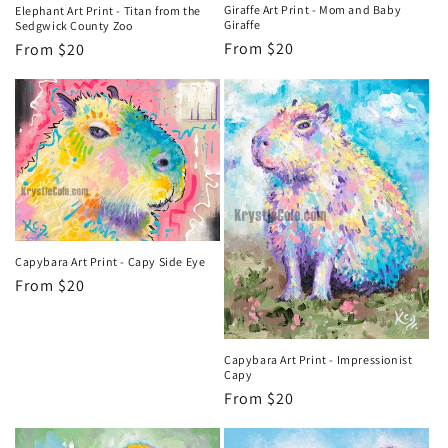
Giraffe Art Print - Mom and Baby
Elephant Art Print - Titan from the
Giraffe
Sedgwick County Zoo
Regular
From $20
Regular
From $20
price
price
Capybara Art Print - Capy Side Eye
Regular
From $20
price
Capybara Art Print - Impressionist
Capy
Regular
From $20
price