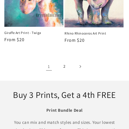
Giraffe Art Print - Twiga
Rhino Rhinoceros Art Print
Regular
From $20
Regular
From $20
price
price
1
2
Buy 3 Prints, Get a 4th FREE
Print Bundle Deal
You can mix and match styles and sizes. Your lowest