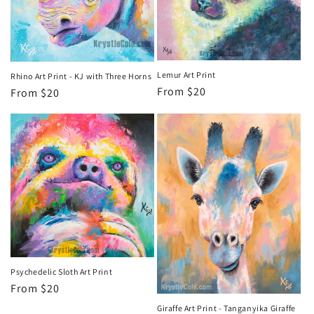
Lemur Art Print
Rhino Art Print - KJ with Three Horns
Regular
From $20
Regular
From $20
price
price
Psychedelic Sloth Art Print
Regular
From $20
price
Giraffe Art Print - Tanganyika Giraffe