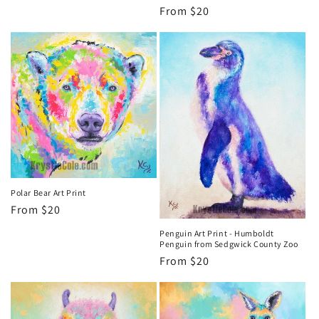
Regular
From $20
price
Polar Bear Art Print
Regular
From $20
price
Penguin Art Print - Humboldt
Penguin from Sedgwick County Zoo
Regular
From $20
price