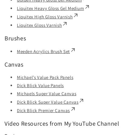
Liquitex Heavy Gloss Gel Medium
Liquitex High Gloss Varnish
Liquitex Gloss Varnish
Brushes
Meeden Acrylics Brush Set
Canvas
Michael’s Value Pack Panels
Dick Blick Value Panels
Michaels Super Value Canvas
Dick Blick Super Value Canvas
Dick Blick Premier Canvas
Video Resources from My YouTube Channel