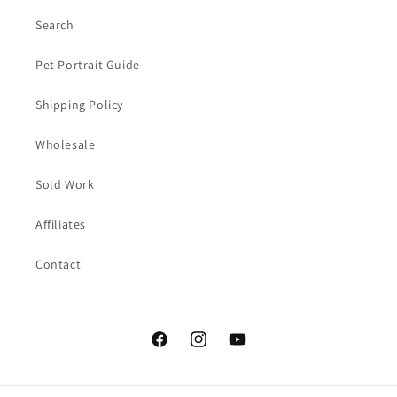
Search
Pet Portrait Guide
Shipping Policy
Wholesale
Sold Work
Affiliates
Contact
Facebook
Instagram
YouTube