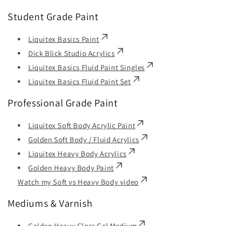
Student Grade Paint
Liquitex Basics Paint
Dick Blick Studio Acrylics
Liquitex Basics Fluid Paint Singles
Liquitex Basics Fluid Paint Set
Professional Grade Paint
Liquitex Soft Body Acrylic Paint
Golden Soft Body / Fluid Acrylics
Liquitex Heavy Body Acrylics
Golden Heavy Body Paint
Watch my Soft vs Heavy Body video
Mediums & Varnish
Golden Heavy Gloss Gel Medium