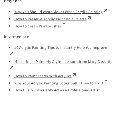
Beginner
Why You Should Wear Gloves When Acrylic Painting
How to Preserve Acrylic Paint on a Palette
How to Clean Paintbrushes
Intermediate
10 Acrylic Painting Tips to Instantly Help You Improve
Mastering a Painterly Style – Lessons from Mary Cassatt
How to Paint Faster with Acrylics
Why Your Acrylic Painting Looks Dull + How to Fix It
How I Self-Critique My Art as a Professional Artist