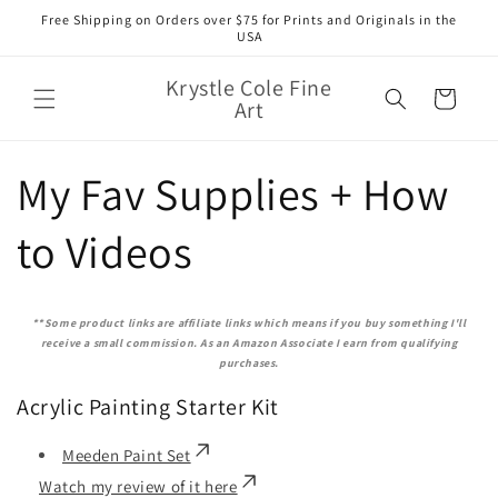
Skip to
Free Shipping on Orders over $75 for Prints and Originals in the
content
USA
Krystle Cole Fine
Cart
Art
My Fav Supplies + How
to Videos
**Some product links are affiliate links which means if you buy something I'll
receive a small commission. As an Amazon Associate I earn from qualifying
purchases.
Acrylic Painting Starter Kit
Meeden Paint Set
Watch my review of it here