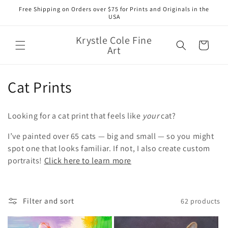
Skip to
Free Shipping on Orders over $75 for Prints and Originals in the
content
USA
Krystle Cole Fine
Cart
Art
C
Cat Prints
o
Looking for a cat print that feels like
your
cat?
l
I’ve painted over 65 cats — big and small — so you might
l
spot one that looks familiar. If not, I also create custom
portraits!
Click here to learn more
e
c
t
Filter and sort
62 products
i