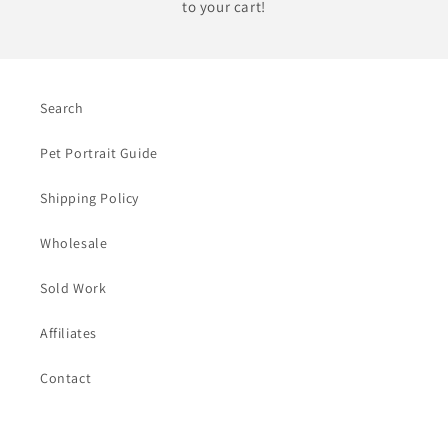
to your cart!
Search
Pet Portrait Guide
Shipping Policy
Wholesale
Sold Work
Affiliates
Contact