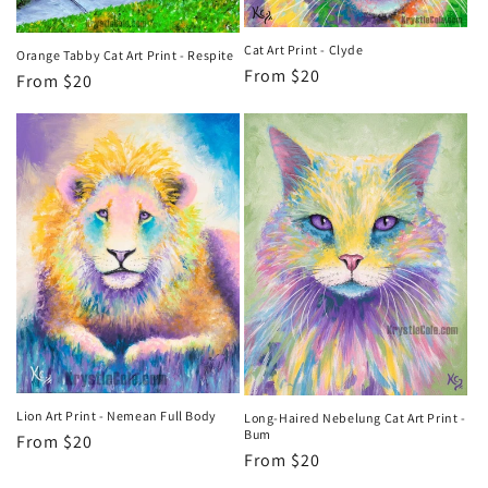
Cat Art Print - Clyde
Orange Tabby Cat Art Print - Respite
Regular
From $20
Regular
From $20
price
price
Lion Art Print - Nemean Full Body
Long-Haired Nebelung Cat Art Print -
Bum
Regular
From $20
Regular
From $20
price
price