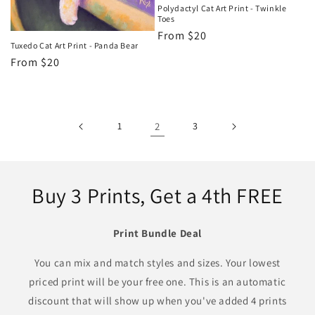
Polydactyl Cat Art Print - Twinkle
Toes
Regular
From $20
Tuxedo Cat Art Print - Panda Bear
price
Regular
From $20
price
1
2
3
Buy 3 Prints, Get a 4th FREE
Print Bundle Deal
You can mix and match styles and sizes. Your lowest
priced print will be your free one. This is an automatic
discount that will show up when you've added 4 prints