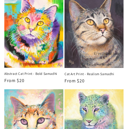
o
n
:
Abstract Cat Print - Bold Samadhi
Cat Art Print - Realism Samadhi
Regular
From $20
Regular
From $20
price
price