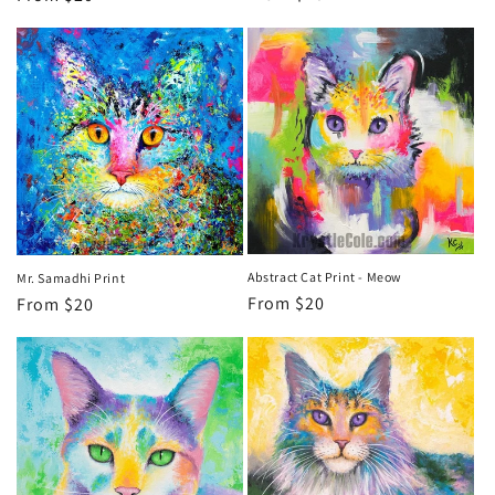
price
price
Abstract Cat Print - Meow
Mr. Samadhi Print
Regular
From $20
Regular
From $20
price
price