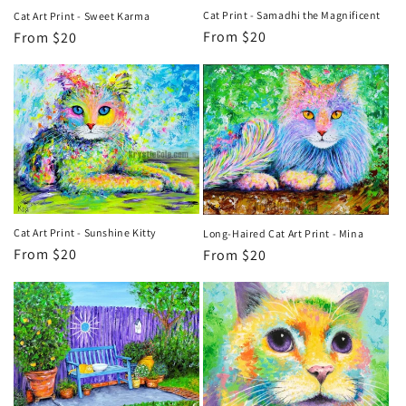
Cat Print - Samadhi the Magnificent
Cat Art Print - Sweet Karma
Regular
From $20
Regular
From $20
price
price
Cat Art Print - Sunshine Kitty
Long-Haired Cat Art Print - Mina
Regular
From $20
Regular
From $20
price
price