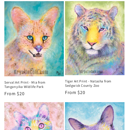
Tiger Art Print - Natasha from
Serval Art Print - Mia from
Sedgwick County Zoo
Tanganyika Wildlife Park
Regular
From $20
Regular
From $20
price
price