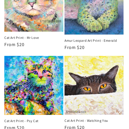
Cat Art Print - Mr Love
Amur Leopard Art Print - Emerald
Regular
From $20
Regular
From $20
price
price
Cat Art Print - Watching You
Cat Art Print - Psy Cat
Regular
From $20
Regular
From $20