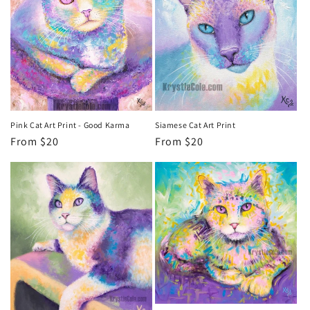
Siamese Cat Art Print
Pink Cat Art Print - Good Karma
Regular
From $20
Regular
From $20
price
price